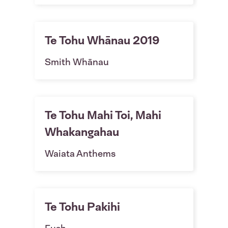
Te Tohu Whānau 2019
Smith Whānau
Te Tohu Mahi Toi, Mahi
Whakangahau
Waiata Anthems
Te Tohu Pakihi