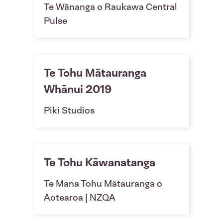
Te Wānanga o Raukawa Central
Pulse
Te Tohu Mātauranga
Whānui 2019
Piki Studios
Te Tohu Kāwanatanga
Te Mana Tohu Mātauranga o
Aotearoa | NZQA