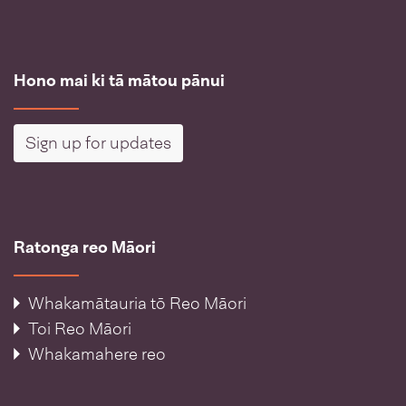
Hono mai ki tā mātou pānui
Sign up for updates
Ratonga reo Māori
Whakamātauria tō Reo Māori
Toi Reo Māori
Whakamahere reo