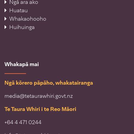
Ngā ara ako
Huatau
Whakaohooho
Huihuinga
Whakapā mai
Ngā kōrero pāpāho, whakatairanga
media@tetaurawhiri.govt.nz
Te Taura Whiri i te Reo Māori
+64 4 471 0244