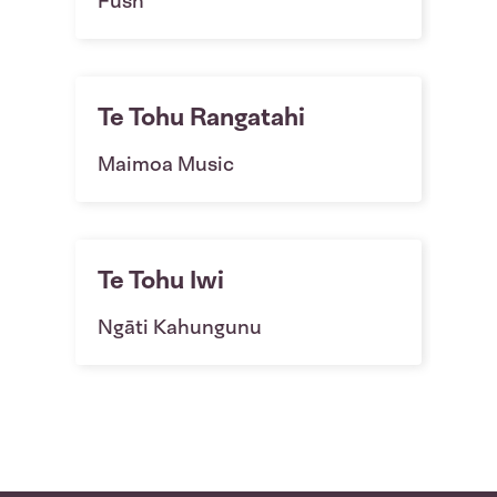
Fush
Te Tohu Rangatahi
Maimoa Music
Te Tohu Iwi
Ngāti Kahungunu