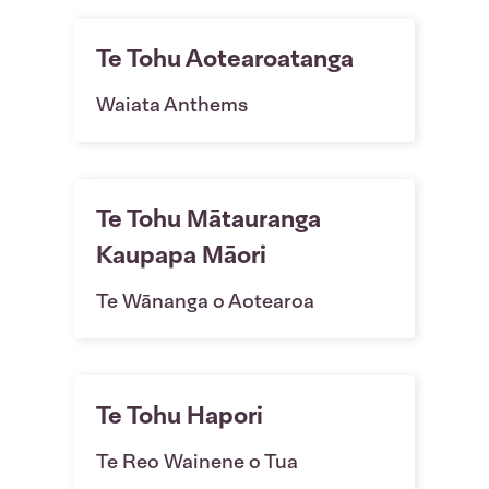
Te Tohu Aotearoatanga
Waiata Anthems
Te Tohu Mātauranga
Kaupapa Māori
Te Wānanga o Aotearoa
Te Tohu Hapori
Te Reo Wainene o Tua