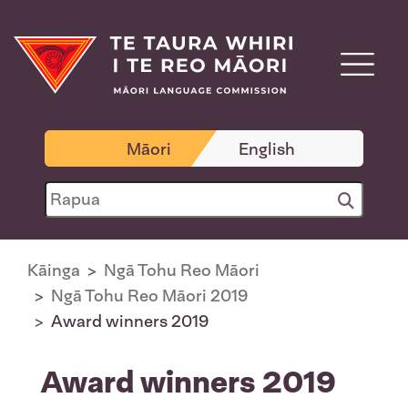
Māori
English
Kāinga
Ngā Tohu Reo Māori
Ngā Tohu Reo Māori 2019
Award winners 2019
Award winners 2019