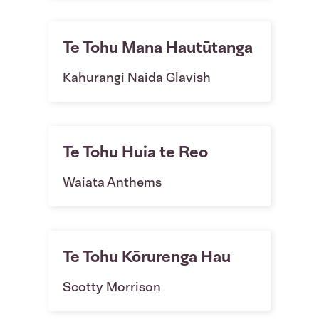
Te Tohu Mana Hautūtanga
Kahurangi Naida Glavish
Te Tohu Huia te Reo
Waiata Anthems
Te Tohu Kōrurenga Hau
Scotty Morrison