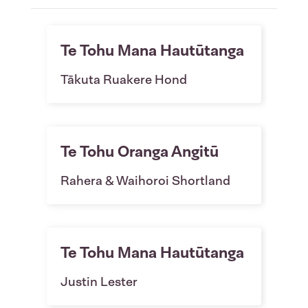
Te Tohu Mana Hautūtanga
Tākuta Ruakere Hond
Te Tohu Oranga Angitū
Rahera & Waihoroi Shortland
Te Tohu Mana Hautūtanga
Justin Lester