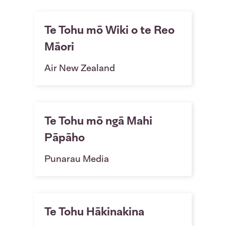
Te Tohu mō Wiki o te Reo
Māori
Air New Zealand
Te Tohu mō ngā Mahi
Pāpāho
Punarau Media
Te Tohu Hākinakina