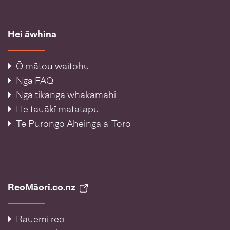
Hei āwhina
Ō mātou waitohu
Ngā FAQ
Ngā tikanga whakamahi
He tauākī matatapu
Te Pūrongo Āheinga ā-Toro
ReoMāori.co.nz
Rauemi reo