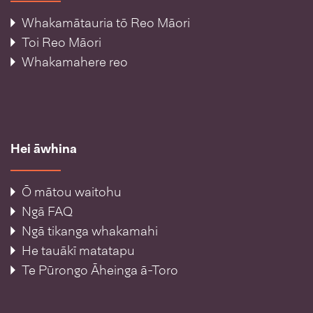
Whakamātauria tō Reo Māori
Toi Reo Māori
Whakamahere reo
Hei āwhina
Ō mātou waitohu
Ngā FAQ
Ngā tikanga whakamahi
He tauākī matatapu
Te Pūrongo Āheinga ā-Toro