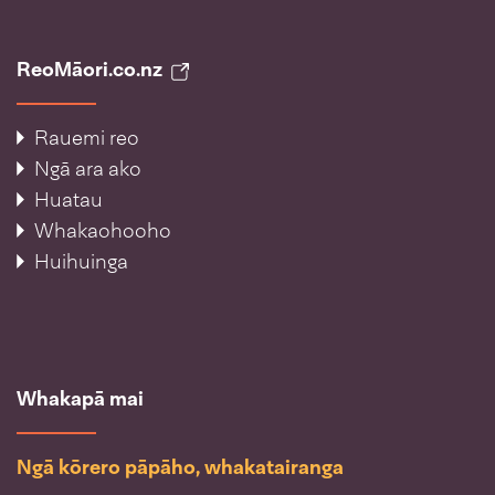
ReoMāori.co.nz
Rauemi reo
Ngā ara ako
Huatau
Whakaohooho
Huihuinga
Whakapā mai
Ngā kōrero pāpāho, whakatairanga