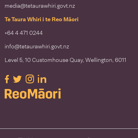
media@tetaurawhiri.govt.nz
Te Taura Whiri i te Reo Māori
+64 4 471 0244
info@tetaurawhiri.govt.nz
Level 5, 10 Customhouse Quay, Wellington, 6011