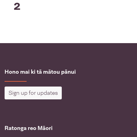
2
Hono mai ki tā mātou pānui
Sign up for updates
Ratonga reo Māori