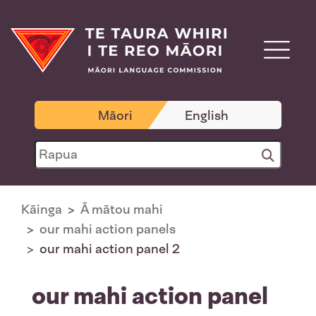
Māori
English
Kāinga
Ā mātou mahi
our mahi action panels
our mahi action panel 2
our mahi action panel