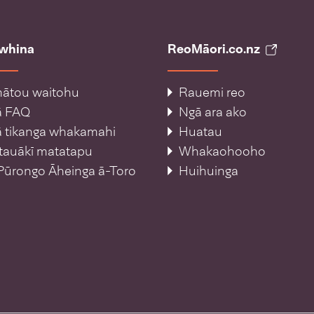
āwhina
ReoMāori.co.nz
ātou waitohu
Rauemi reo
ā FAQ
Ngā ara ako
 tikanga whakamahi
Huatau
tauākī matatapu
Whakaohooho
Pūrongo Āheinga ā-Toro
Huihuinga