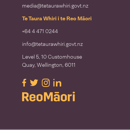
media@tetaurawhiri.govt.nz
Te Taura Whiri i te Reo Māori
+64 4 471 0244
info@tetaurawhiri.govt.nz
Level 5, 10 Customhouse
Quay, Wellington, 6011