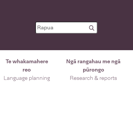
Te whakamahere
Ngā rangahau me ngā
reo
pūrongo
Language planning
Research & reports