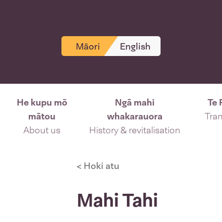
Māori
English
He kupu mō
Ngā mahi
Te 
mātou
whakarauora
Tran
About us
History & revitalisation
< Hoki atu
Mahi Tahi