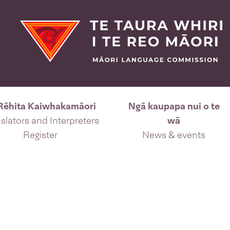
Rēhita Kaiwhakamāori
Ngā kaupapa nui o te
slators and Interpreters
wā
Register
News & events