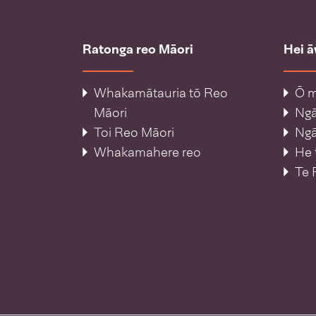
Ratonga reo Māori
Hei 
Whakamātauria tō Reo
Ō m
Māori
Ng
Toi Reo Māori
Ngā
Whakamahere reo
He 
Te 