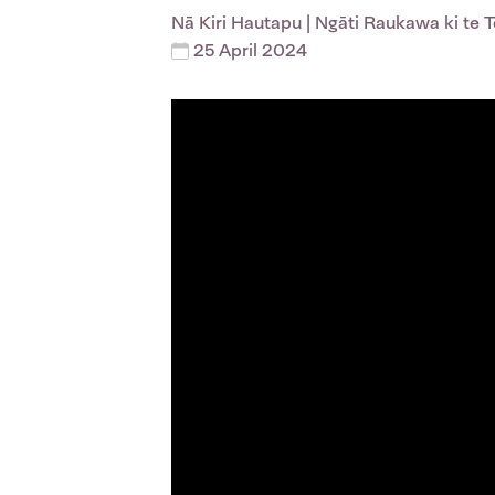
Nā
Kiri Hautapu
| Ngāti Raukawa ki te 
25 April 2024