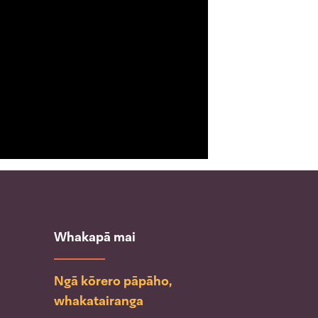
Whakapā mai
Ngā kōrero pāpāho,
whakatairanga