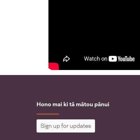
Hono mai ki tā mātou pānui
Sign up for updates