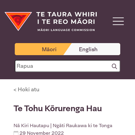
Māori
English
< Hoki atu
Te Tohu Kōrurenga Hau
Nā
Kiri Hautapu
| Ngāti Raukawa ki te Tonga
29 November 2022