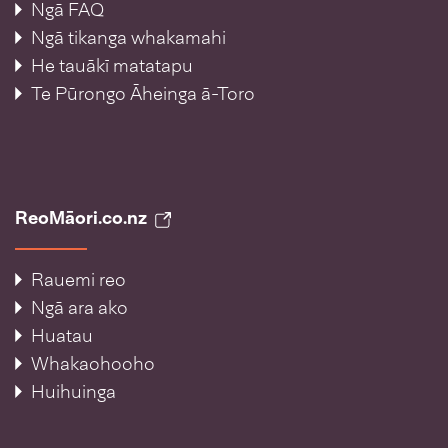
Ngā FAQ
Ngā tikanga whakamahi
He tauākī matatapu
Te Pūrongo Āheinga ā-Toro
ReoMāori.co.nz
Rauemi reo
Ngā ara ako
Huatau
Whakaohooho
Huihuinga