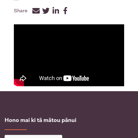
Share
Facebook
Twitter
LinkedIn
Hono mai ki tā mātou pānui