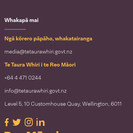
Whakapā mai
Ngā kōrero pāpāho, whakatairanga
media@tetaurawhiri.govt.nz
Te Taura Whiri i te Reo Māori
+64 4 471 0244
info@tetaurawhiri.govt.nz
Level 5, 10 Customhouse Quay, Wellington, 6011