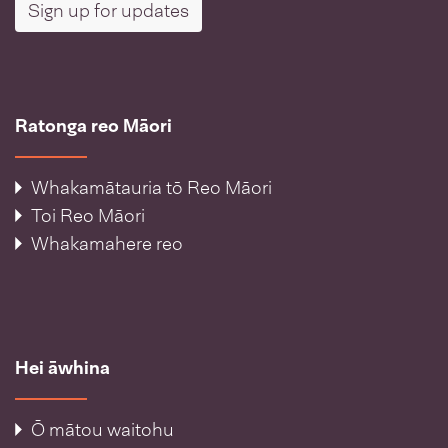
Sign up for updates
Ratonga reo Māori
Whakamātauria tō Reo Māori
Toi Reo Māori
Whakamahere reo
Hei āwhina
Ō mātou waitohu