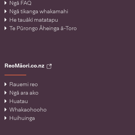
Ngā FAQ
Ngā tikanga whakamahi
He tauākī matatapu
Te Pūrongo Āheinga ā-Toro
ReoMāori.co.nz
Rauemi reo
Ngā ara ako
Huatau
Whakaohooho
Huihuinga