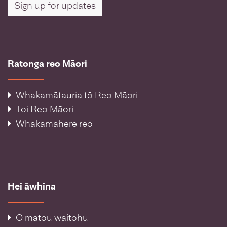
Sign up for updates
Ratonga reo Māori
Whakamātauria tō Reo Māori
Toi Reo Māori
Whakamahere reo
Hei āwhina
Ō mātou waitohu