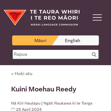
Māori
English
< Hoki atu
Kuini Moehau Reedy
Nā
Kiri Hautapu
| Ngāti Raukawa ki te Tonga
25 April 2024