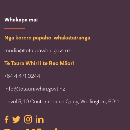
Whakapā mai
Ngā kōrero pāpāho, whakatairanga
media@tetaurawhiri.govt.nz
Te Taura Whiri i te Reo Māori
+64 4 471 0244
info@tetaurawhiri.govt.nz
Level 5, 10 Customhouse Quay, Wellington, 6011