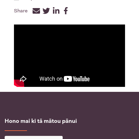
Share
Facebook
Twitter
LinkedIn
Hono mai ki tā mātou pānui