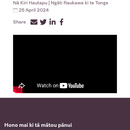
Nā
Kiri Hautapu
| Ngāti Raukawa ki te Tonga
25 April 2024
Share
Facebook
Twitter
LinkedIn
Hono mai ki tā mātou pānui