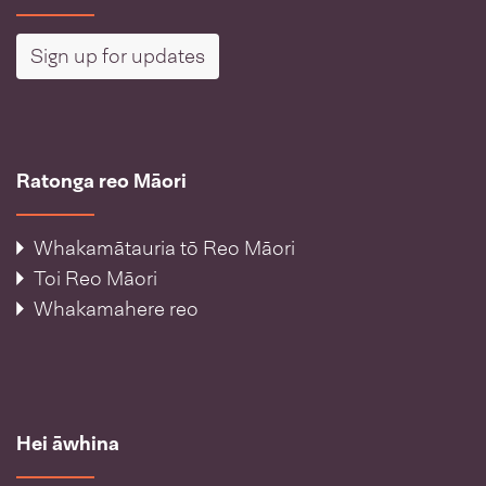
Sign up for updates
Ratonga reo Māori
Whakamātauria tō Reo Māori
Toi Reo Māori
Whakamahere reo
Hei āwhina