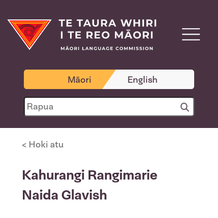
Māori
English
< Hoki atu
Kahurangi Rangimarie
Naida Glavish