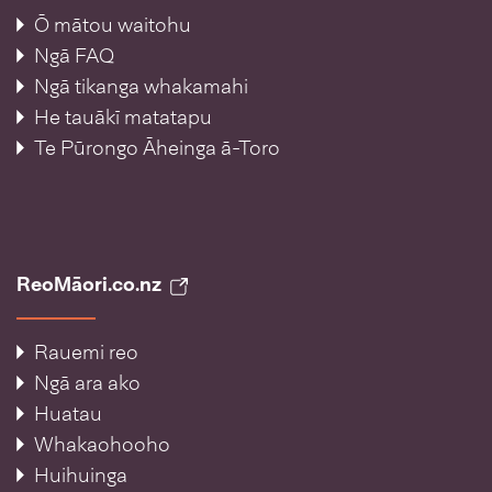
Ō mātou waitohu
Ngā FAQ
Ngā tikanga whakamahi
He tauākī matatapu
Te Pūrongo Āheinga ā-Toro
ReoMāori.co.nz
Rauemi reo
Ngā ara ako
Huatau
Whakaohooho
Huihuinga