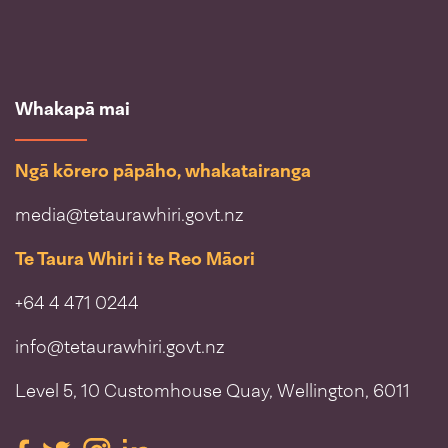
Whakapā mai
Ngā kōrero pāpāho, whakatairanga
media@tetaurawhiri.govt.nz
Te Taura Whiri i te Reo Māori
+64 4 471 0244
info@tetaurawhiri.govt.nz
Level 5, 10 Customhouse Quay, Wellington, 6011