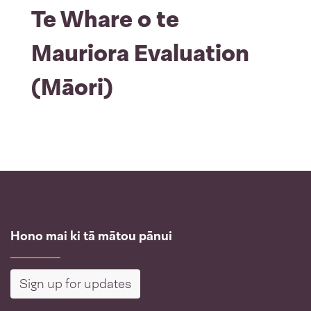
Te Whare o te
Mauriora Evaluation
(Māori)
Hono mai ki tā mātou pānui
Sign up for updates