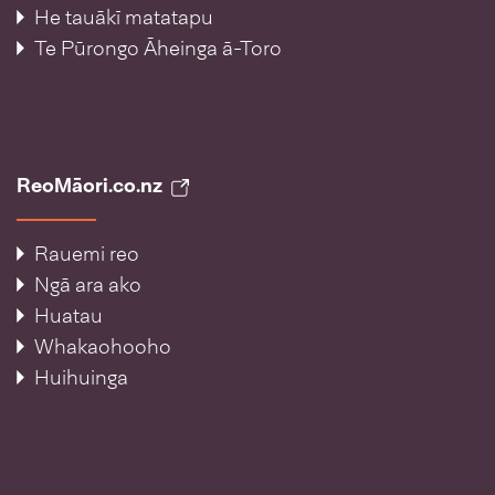
He tauākī matatapu
Te Pūrongo Āheinga ā-Toro
ReoMāori.co.nz
Rauemi reo
Ngā ara ako
Huatau
Whakaohooho
Huihuinga