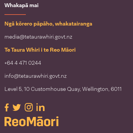
Whakapā mai
Ngā kōrero pāpāho, whakatairanga
media@tetaurawhiri.govt.nz
Te Taura Whiri i te Reo Māori
+64 4 471 0244
info@tetaurawhiri.govt.nz
Level 5, 10 Customhouse Quay, Wellington, 6011