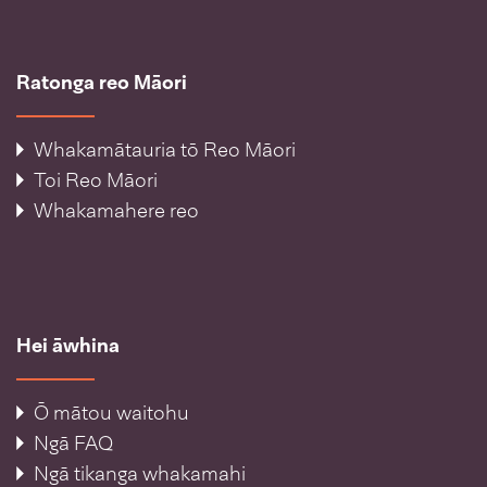
Ratonga reo Māori
Whakamātauria tō Reo Māori
Toi Reo Māori
Whakamahere reo
Hei āwhina
Ō mātou waitohu
Ngā FAQ
Ngā tikanga whakamahi