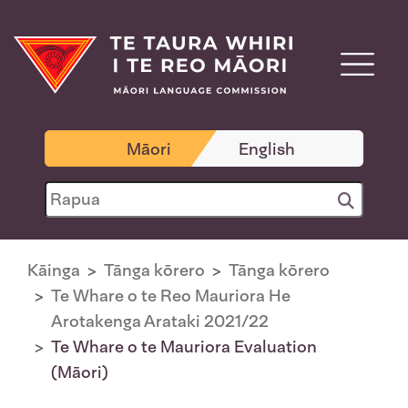
Māori
English
Kāinga
Tānga kōrero
Tānga kōrero
Te Whare o te Reo Mauriora He
Arotakenga Arataki 2021/22
Te Whare o te Mauriora Evaluation
(Māori)