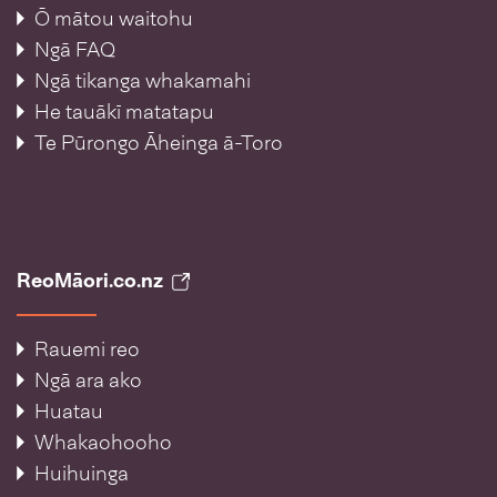
Ō mātou waitohu
Ngā FAQ
Ngā tikanga whakamahi
He tauākī matatapu
Te Pūrongo Āheinga ā-Toro
ReoMāori.co.nz
Rauemi reo
Ngā ara ako
Huatau
Whakaohooho
Huihuinga