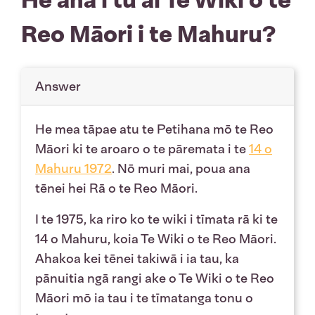
Reo Māori i te Mahuru?
Answer
He mea tāpae atu te Petihana mō te Reo
Māori ki te aroaro o te pāremata i te
14 o
Mahuru 1972
. Nō muri mai, poua ana
tēnei hei Rā o te Reo Māori.
I te 1975, ka riro ko te wiki i tīmata rā ki te
14 o Mahuru, koia Te Wiki o te Reo Māori.
Ahakoa kei tēnei takiwā i ia tau, ka
pānuitia ngā rangi ake o Te Wiki o te Reo
Māori mō ia tau i te tīmatanga tonu o