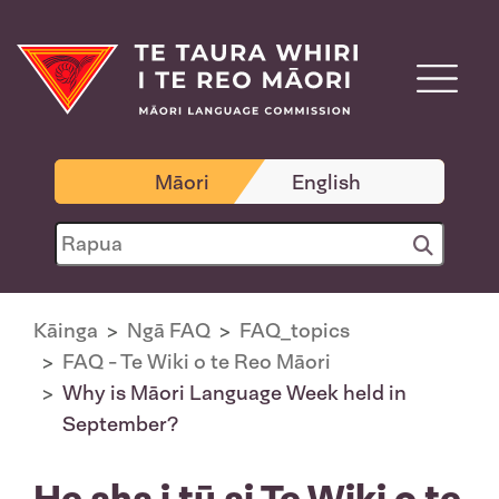
Māori
English
Kāinga
Ngā FAQ
FAQ_topics
FAQ - Te Wiki o te Reo Māori
Why is Māori Language Week held in
September?
He aha i tū ai Te Wiki o te