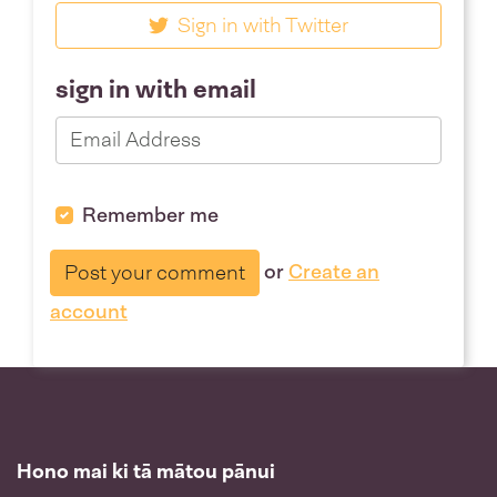
Sign in with Twitter
sign in with email
Remember me
or
Create an
account
Hono mai ki tā mātou pānui