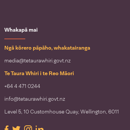
Whakapā mai
Ngā kōrero pāpāho, whakatairanga
media@tetaurawhiri.govt.nz
Te Taura Whiri i te Reo Māori
+64 4 471 0244
info@tetaurawhiri.govt.nz
Level 5, 10 Customhouse Quay, Wellington, 6011