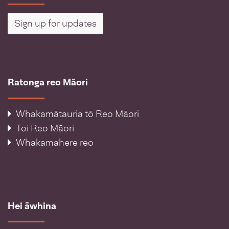
Sign up for updates
Ratonga reo Māori
Whakamātauria tō Reo Māori
Toi Reo Māori
Whakamahere reo
Hei āwhina