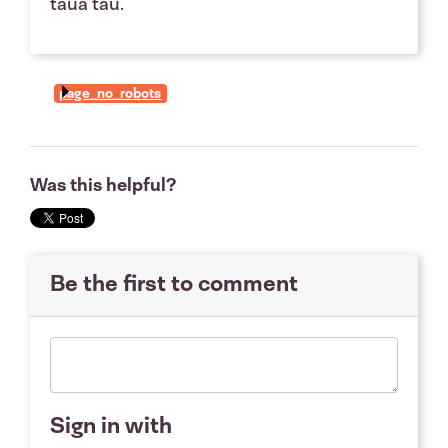
taua tau.
page_no_robots
Was this helpful?
Be the first to comment
Sign in with