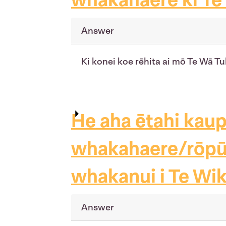
Answer
Ki konei koe rēhita ai mō Te Wā T
He aha ētahi kau
whakahaere/rōpū, 
whakanui i Te Wik
Answer