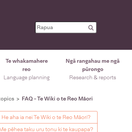
Te whakamahere
Ngā rangahau me ngā
reo
pūrongo
Language planning
Research & reports
opics
FAQ - Te Wiki o te Reo Māori
He aha ia nei Te Wiki o te Reo Māori?
Me pēhea taku uru tonu ki te kaupapa?