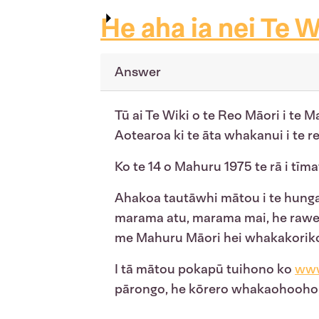
He aha ia nei Te W
Answer
Tū ai Te Wiki o te Reo Māori i te M
Aotearoa ki te āta whakanui i te 
Ko te 14 o Mahuru 1975 te rā i tīma
Ahakoa tautāwhi mātou i te hunga e
marama atu, marama mai, he rawe 
me Mahuru Māori hei whakakorikori i
I tā mātou pokapū tuihono ko
www
pārongo, he kōrero whakaohooho, w