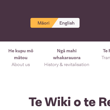
Māori
English
He kupu mō
Ngā mahi
Te 
mātou
whakarauora
Tran
About us
History & revitalisation
Te Wiki o te 