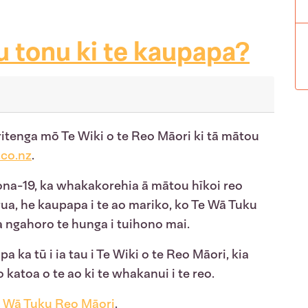
u tonu ki te kaupapa?
ritenga mō Te Wiki o te Reo Māori ki tā mātou
co.nz
.
rona-19, ka whakakorehia ā mātou hīkoi reo
rua, he kaupapa i te ao mariko, ko Te Wā Tuku
a ngahoro te hunga i tuihono mai.
a ka tū i ia tau i Te Wiki o te Reo Māori, kia
 katoa o te ao ki te whakanui i te reo.
 Wā Tuku Reo Māori
.