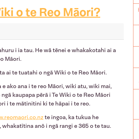
iki o te Reo Māori?
ahuru i ia tau. He wā tēnei e whakakotahi ai a
reo Māori.
ta ai te tuatahi o ngā Wiki o te Reo Māori.
 ako ana i te reo Māori, wiki atu, wiki mai,
ngā kaupapa pērā i Te Wiki o te Reo Māori
 te mātinitini ki te hāpai i te reo.
.reomaori.co.nz
te ingoa, ka tukua he
hakatītina anō i ngā rangi e 365 o te tau.