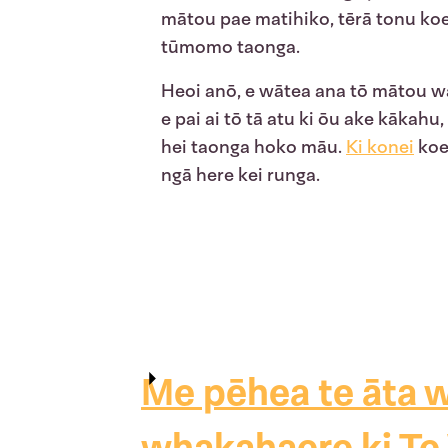
mātou pae matihiko, tērā tonu ko
tūmomo taonga.
Heoi anō, e wātea ana tō mātou wa
e pai ai tō tā atu ki ōu ake kākah
hei taonga hoko māu.
Ki
konei
koe 
ngā here kei runga.
Me pēhea te āta w
whakahaere ki Te 