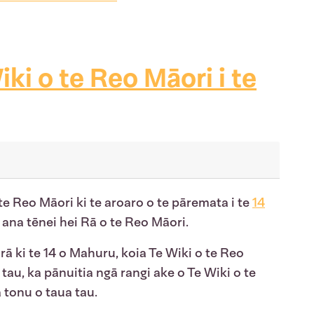
iki o te Reo Māori i te
e Reo Māori ki te aroaro o te pāremata i te
14
 ana tēnei hei Rā o te Reo Māori.
a rā ki te 14 o Mahuru, koia Te Wiki o te Reo
 tau, ka pānuitia ngā rangi ake o Te Wiki o te
 tonu o taua tau.