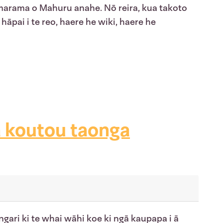
 marama o Mahuru anahe. Nō reira, kua takoto
hāpai i te reo, haere he wiki, haere he
ā koutou taonga
gari ki te whai wāhi koe ki ngā kaupapa i ā