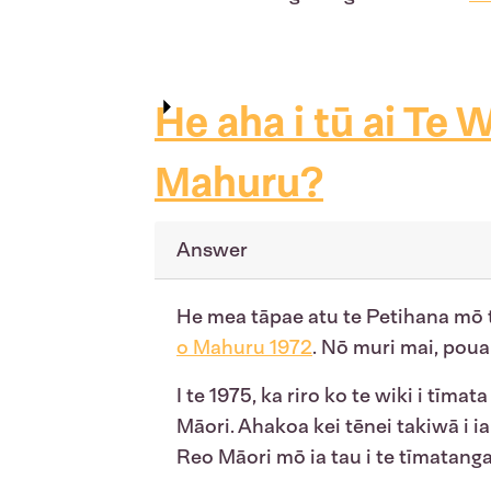
He aha i tū ai Te W
Mahuru?
Answer
He mea tāpae atu te Petihana mō t
o Mahuru 1972
. Nō muri mai, poua
I te 1975, ka riro ko te wiki i tīmat
Māori. Ahakoa kei tēnei takiwā i ia
Reo Māori mō ia tau i te tīmatanga