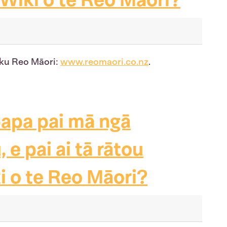
uku Reo Māori:
www.reomaori.co.nz
.
papa pai mā ngā
e pai ai tā rātou
i o te Reo Māori?