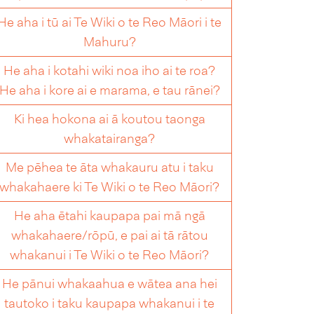
He aha i tū ai Te Wiki o te Reo Māori i te
Mahuru?
He aha i kotahi wiki noa iho ai te roa?
He aha i kore ai e marama, e tau rānei?
Ki hea hokona ai ā koutou taonga
whakatairanga?
Me pēhea te āta whakauru atu i taku
whakahaere ki Te Wiki o te Reo Māori?
He aha ētahi kaupapa pai mā ngā
whakahaere/rōpū, e pai ai tā rātou
whakanui i Te Wiki o te Reo Māori?
He pānui whakaahua e wātea ana hei
tautoko i taku kaupapa whakanui i te