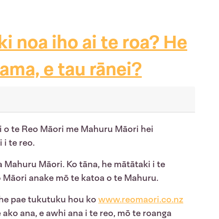
ki noa iho ai te roa? He
rama, e tau rānei?
ki o te Reo Māori me Mahuru Māori hei
 i te reo.
a Mahuru Māori. Ko tāna, he mātātaki i te
o Māori anake mō te katoa o te Mahuru.
 he pae tukutuku hou ko
www.reomaori.co.nz
e ako ana, e awhi ana i te reo, mō te roanga