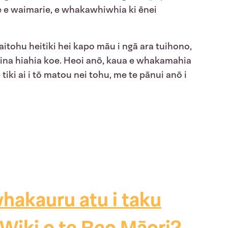
e e waimarie, e whakawhiwhia ki ēnei
itohu heitiki hei kapo māu i ngā ara tuihono,
u, ina hiahia koe. Heoi anō, kaua e whakamahia
tiki ai i tō matou nei tohu, me te pānui anō i
hakauru atu i taku
Wiki o te Reo Māori?