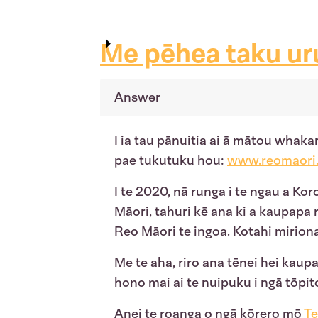
Me pēhea taku ur
Answer
I ia tau pānuitia ai ā mātou whaka
pae tukutuku hou:
www.reomaori.
I te 2020, nā runga i te ngau a Ko
Māori, tahuri kē ana ki a kaupapa 
Reo Māori te ingoa. Kotahi mirion
Me te aha, riro ana tēnei hei kaupap
hono mai ai te nuipuku i ngā tōpito
Anei
te roanga o ngā kōrero mō
Te