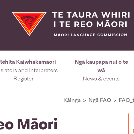
Rēhita Kaiwhakamāori
Ngā kaupapa nui o te
slators and Interpreters
wā
Register
News & events
Kāinga
Ngā FAQ
FAQ_t
Reo Māori