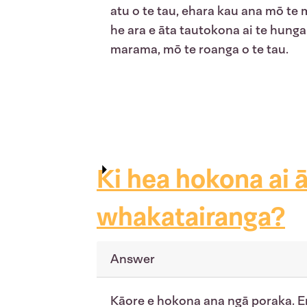
atu o te tau, ehara kau ana mō te
he ara e āta tautokona ai te hunga 
marama, mō te roanga o te tau.
Ki hea hokona ai 
whakatairanga?
Answer
Kāore e hokona ana ngā poraka. En