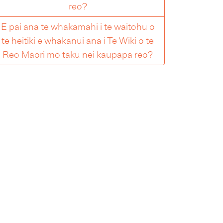
reo?
E pai ana te whakamahi i te waitohu o
te heitiki e whakanui ana i Te Wiki o te
Reo Māori mō tāku nei kaupapa reo?