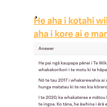
He aha i kotahi wi
aha i kore ai e ma
Answer
He pai ngā kaupapa pēnei i Te Wi
whakakorikori i te motu ki te hāpai
Nō te tau 2017 i whakarewahia ai 
hunga matatau ki te reo kia kōrer
I te 2020, ka whakaterea e mātou
te ingoa. Ko tāna, he āwhina i ērā 