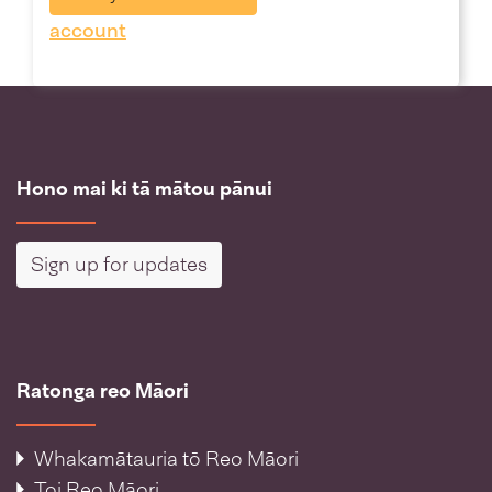
account
Hono mai ki tā mātou pānui
Sign up for updates
Ratonga reo Māori
Whakamātauria tō Reo Māori
Toi Reo Māori