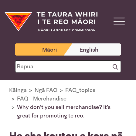
Māori
English
Kāinga
Ngā FAQ
FAQ_topics
FAQ - Merchandise
Why don’t you sell merchandise? It’s
great for promoting te reo.
He aha koutou e kore nā