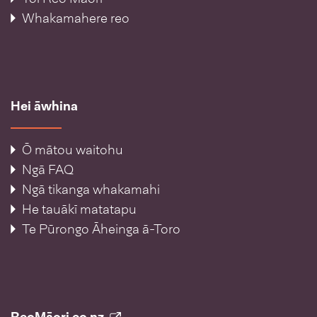
Whakamahere reo
Hei āwhina
Ō mātou waitohu
Ngā FAQ
Ngā tikanga whakamahi
He tauākī matatapu
Te Pūrongo Āheinga ā-Toro
ReoMāori.co.nz