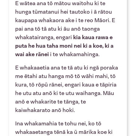
E wātea ana tō mātou waitohu ki te
hunga tūmatanui hei tautoko i ā rātou
kaupapa whakaora ake i te reo Māori. E
pai ana tō tā atu ki āu anō taonga
whakatairanga, engari
kia kaua rawa e
puta he hua taha moni nei ki a koe, ki a
wai ake rānei
i te whakamahinga.
E whakaaetia ana te tā atu ki ngā poraka
me ētahi atu hanga mō tō wāhi mahi, tō
kura, tō rōpū rānei, engari kaua e tāpiria
he utu atu anō ki te utu waihanga. Māu
anō e whakarite te tānga, te
kaiwhakarato anō hoki.
Ina whakamahia te tohu nei, ko tō
whakaaetanga tēnā ka ū mārika koe ki