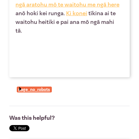
ngā
aratohu mō te waitohu
me ngā
here
anō hoki kei runga.
Ki
konei
tīkina ai te
waitohu heitiki e pai ana mō ngā mahi
tā.
page_no_robots
Was this helpful?