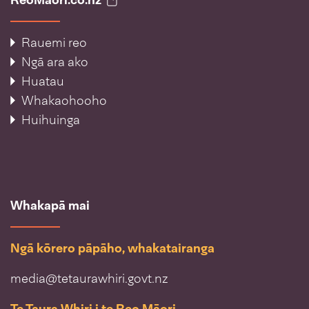
Rauemi reo
Ngā ara ako
Huatau
Whakaohooho
Huihuinga
Whakapā mai
Ngā kōrero pāpāho, whakatairanga
media@tetaurawhiri.govt.nz
Te Taura Whiri i te Reo Māori