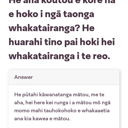
e hoko i ngā taonga
whakatairanga? He
huarahi tino pai hoki hei
whakatairanga i te reo.
Answer
He pūtahi kāwanatanga mātou, me te
aha, hei here kei runga i a mātou mō ngā
momo mahi tauhokohoko e whakaaetia
ana kia kawea e mātou.