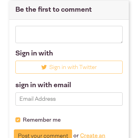
Be the first to comment
Sign in with
Sign in with Twitter
sign in with email
Remember me
or
Create an